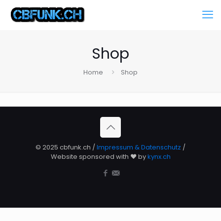
Shop
Home
Shop
© 2025 cbfunk.ch /
Impressum & Datenschutz
/
Website sponsored with ❤️ by
kynx.ch