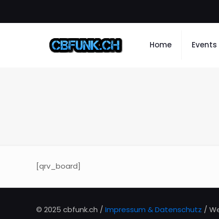
Home
Events
[qrv_board]
© 2025 cbfunk.ch /
Impressum & Datenschutz
/ We