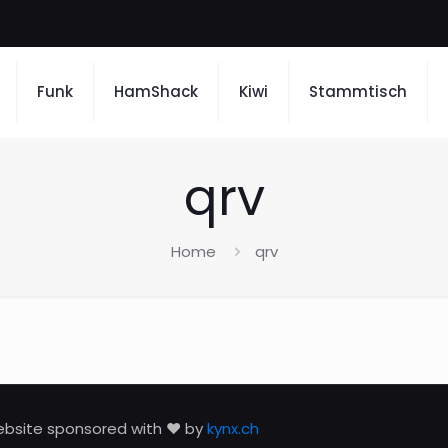
Funk
HamShack
Kiwi
Stammtisch
qrv
Home
qrv
bsite sponsored with ❤️ by
kynx.ch