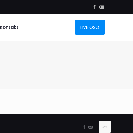
Kontakt
LIVE QSO