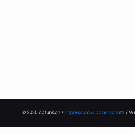
© 2025 cbfunk.ch /
Impressum & Datenschutz
/ We