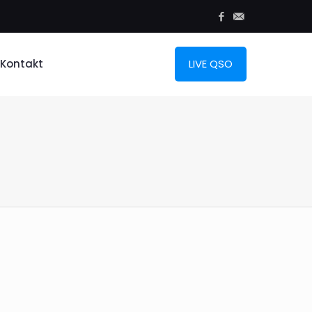
Kontakt
LIVE QSO