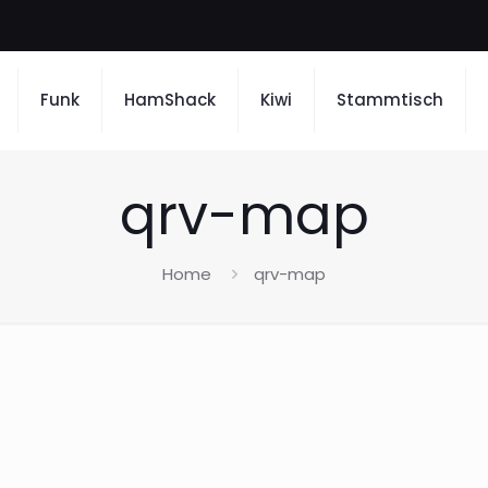
Funk
HamShack
Kiwi
Stammtisch
qrv-map
Home
qrv-map