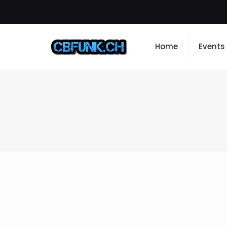
Home
Events