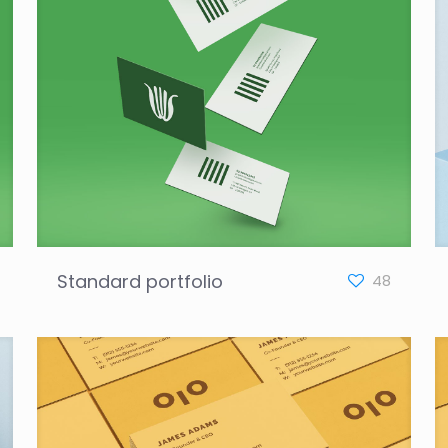
Standard portfolio
48