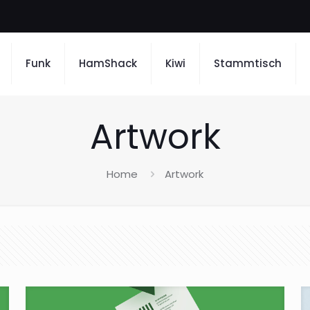
Funk
HamShack
Kiwi
Stammtisch
Artwork
Home
Artwork