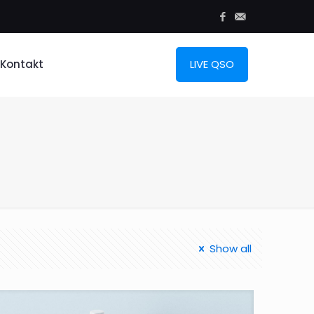
Kontakt
LIVE QSO
Show all