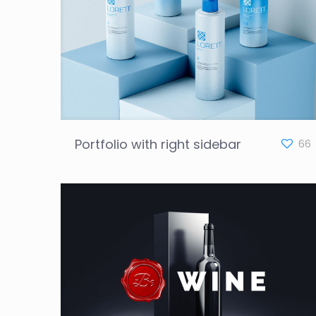
Portfolio with right sidebar
66