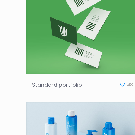
Standard portfolio
48