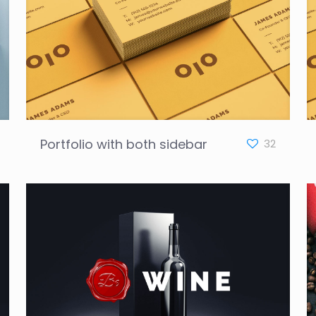
Portfolio with both sidebar
32