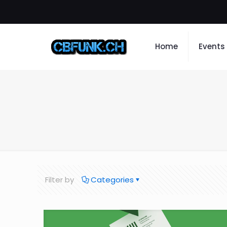
Home
Events
Filter by
Categories