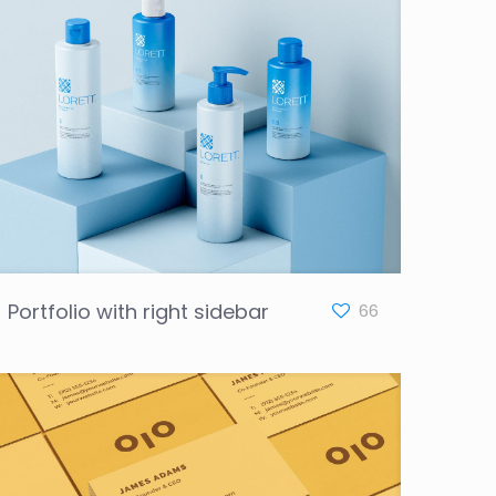
Portfolio with right sidebar
66