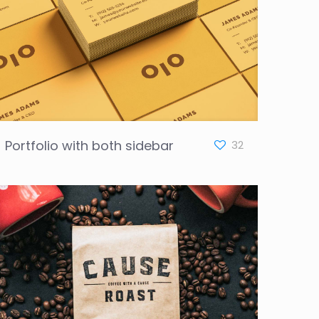
Portfolio with both sidebar
32