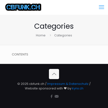
Categories
Home
Categories
CONTENTS
© 2025 cbfunk.ch /
Impressum & Datenschutz
/
Website sponsored with ❤️ by
kynx.ch